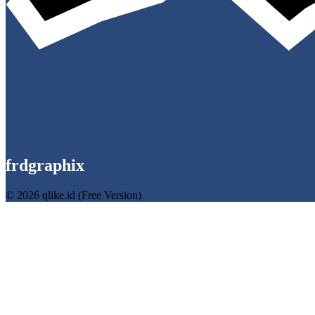
frdgraphix
© 2026 qlike.id (Free Version)