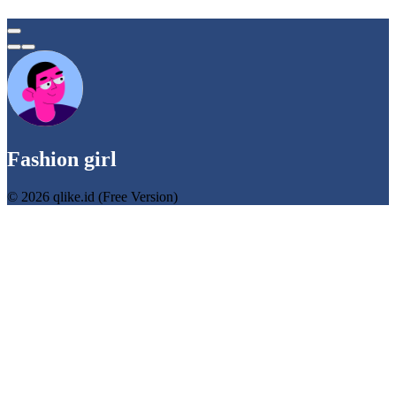
Fashion girl
© 2026 qlike.id (Free Version)