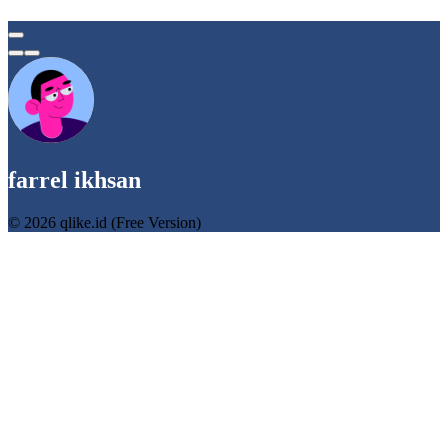
farrel ikhsan
© 2026 qlike.id (Free Version)