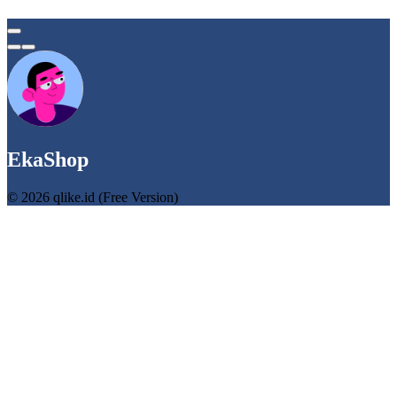
EkaShop
© 2026 qlike.id (Free Version)