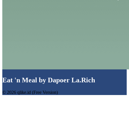
Eat 'n Meal by Dapoer La.Rich
© 2026 qlike.id (Free Version)