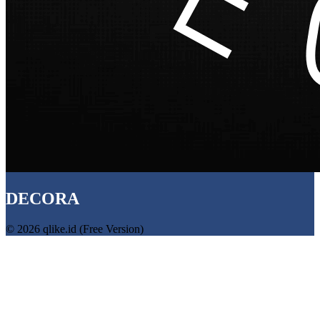
DECORA
© 2026 qlike.id (Free Version)