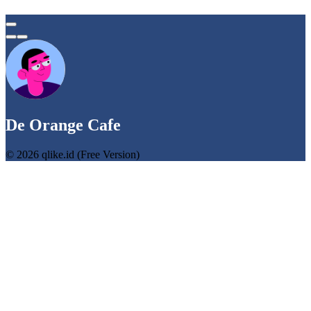
De Orange Cafe
© 2026 qlike.id (Free Version)