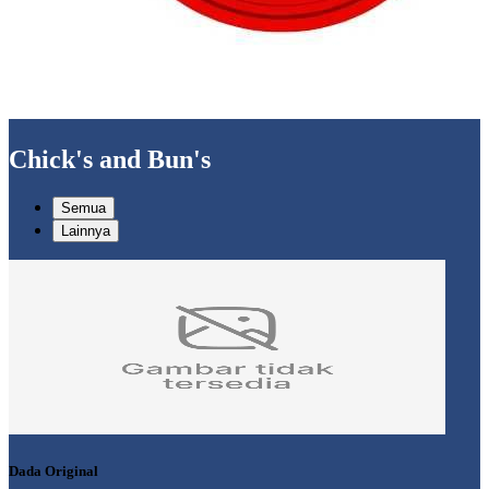
Chick's and Bun's
Semua
Lainnya
Dada Original