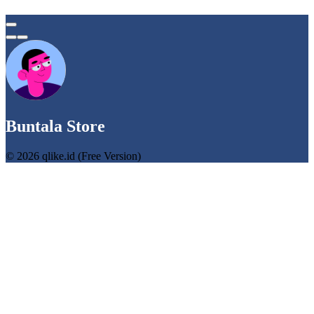
Buntala Store
© 2026 qlike.id (Free Version)