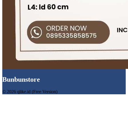
Bunbunstore
© 2026 qlike.id (Free Version)