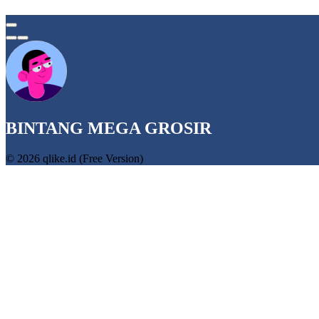
BINTANG MEGA GROSIR
© 2026 qlike.id (Free Version)