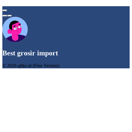
Best grosir import
© 2026 qlike.id (Free Version)