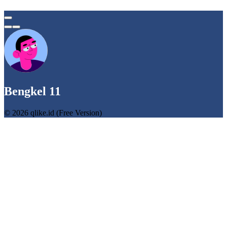
Bengkel 11
© 2026 qlike.id (Free Version)