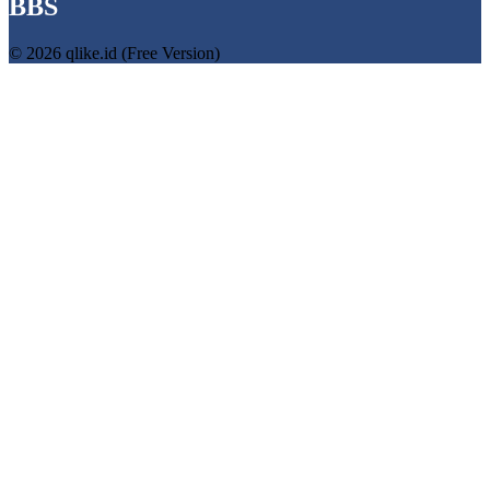
BBS
© 2026 qlike.id (Free Version)