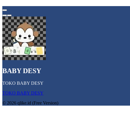
BABY DESY
TOKO BABY DESY
TOKO BABY DESY
© 2026 qlike.id (Free Version)