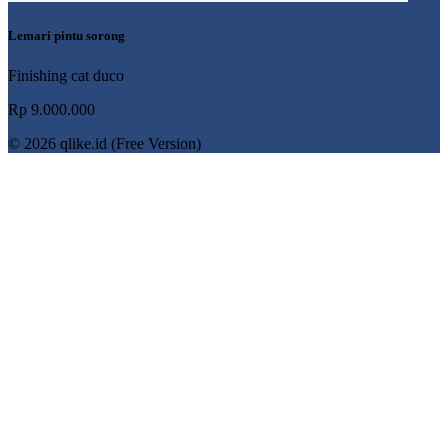
Lemari pintu sorong
Finishing cat duco
Rp 9.000.000
© 2026 qlike.id (Free Version)