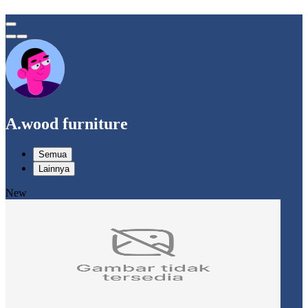
A.wood furniture
Semua
Lainnya
New