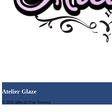
Atelier Glaze
© 2026 qlike.id (Free Version)