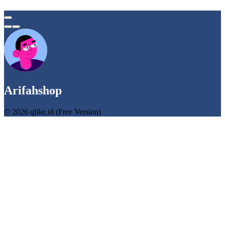
Arifahshop
© 2026 qlike.id (Free Version)