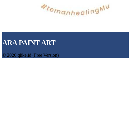
ARA PAINT ART
© 2026 qlike.id (Free Version)