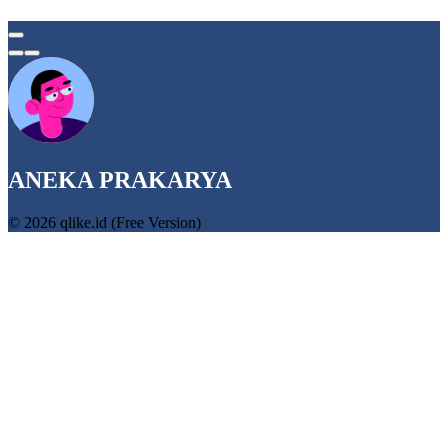
ANEKA PRAKARYA
© 2026 qlike.id (Free Version)