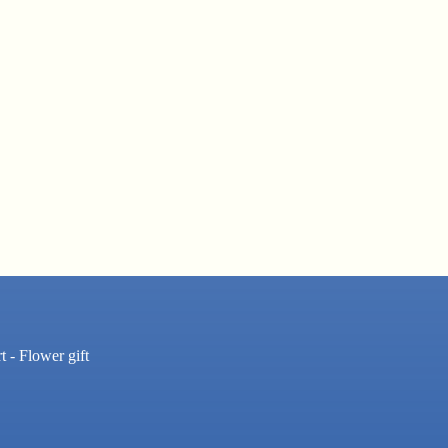
t - Flower gift