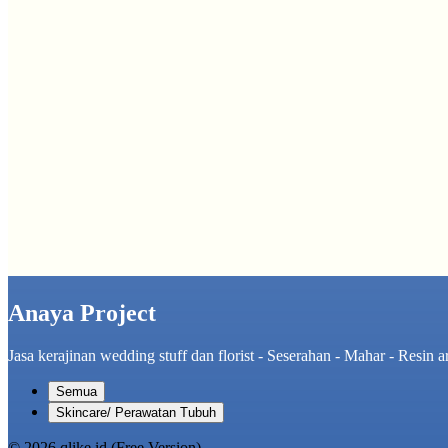
Anaya Project
Jasa kerajinan wedding stuff dan florist - Seserahan - Mahar - Resin ar
Semua
Skincare/ Perawatan Tubuh
© 2026 qlike.id (Free Version)