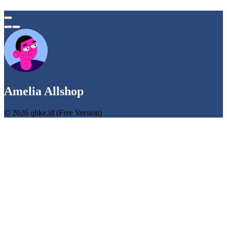
Amelia Allshop
© 2026 qlike.id (Free Version)