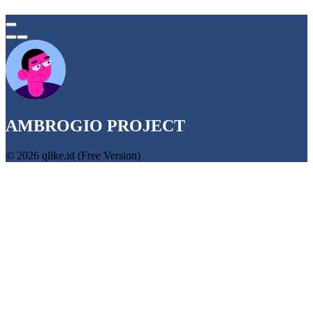
AMBROGIO PROJECT
© 2026 qlike.id (Free Version)